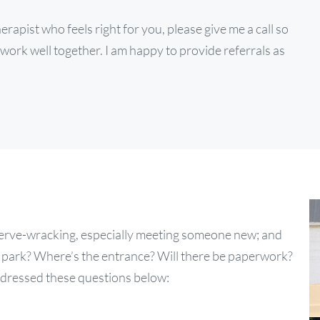
rapist who feels right for you, please give me a call so
work well together. I am happy to provide referrals as
t nerve-wracking, especially meeting someone new; and
I park? Where’s the entrance? Will there be paperwork?
 addressed these questions below: