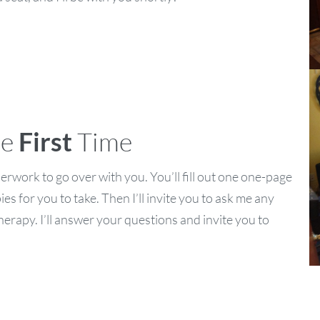
he
First
Time
paperwork to go over with you. You’ll fill out one one-page
es for you to take. Then I’ll invite you to ask me any
rapy. I’ll answer your questions and invite you to