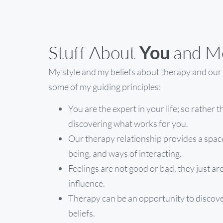
Stuff About
You
and M
My style and my beliefs about therapy and our 
some of my guiding principles:
You are the expert in your life; so rather t
discovering what works for you.
Our therapy relationship provides a spac
being, and ways of interacting.
Feelings are not good or bad, they just 
influence.
Therapy can be an opportunity to discover
beliefs.