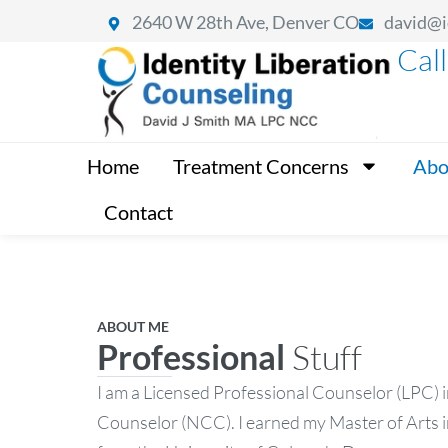
2640 W 28th Ave, Denver CO
david@i
Cal
Home
Treatment Concerns
Abo
Contact
ABOUT ME
Professional
Stuff
I am a Licensed Professional Counselor (LPC) i
Counselor (NCC). I earned my Master of Arts