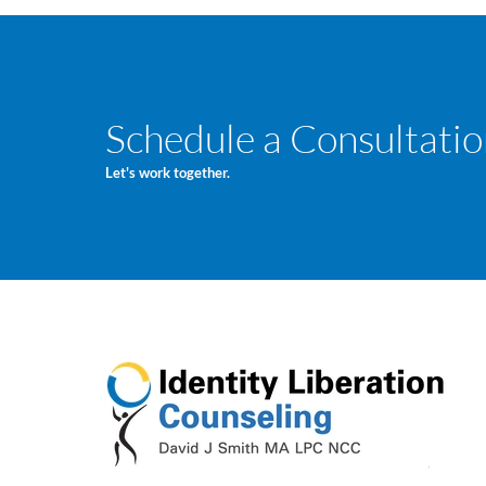
Schedule a Consultatio
Let's work together.