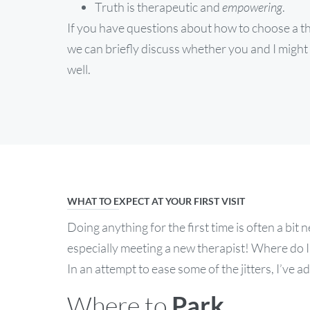
Truth is therapeutic and
empowering
.
If you have questions about how to choose a the
we can briefly discuss whether you and I might 
well.
WHAT TO EXPECT AT YOUR FIRST VISIT
Doing anything for the first time is often a bi
especially meeting a new therapist! Where do 
In an attempt to ease some of the jitters, I’ve
Where to
Park