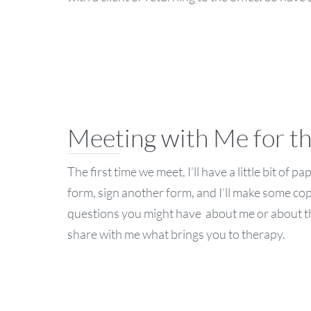
Meeting with Me for t
The first time we meet, I’ll have a little bit of 
form, sign another form, and I’ll make some copi
questions you might have about me or about the
share with me what brings you to therapy.