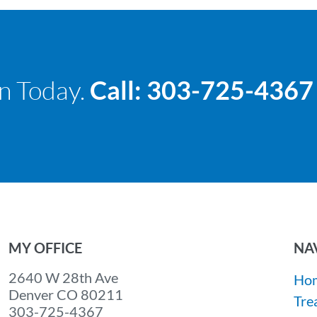
n Today.
Call: 303-725-4367
MY OFFICE
NA
2640 W 28th Ave
Ho
Denver CO 80211
Tre
303-725-4367