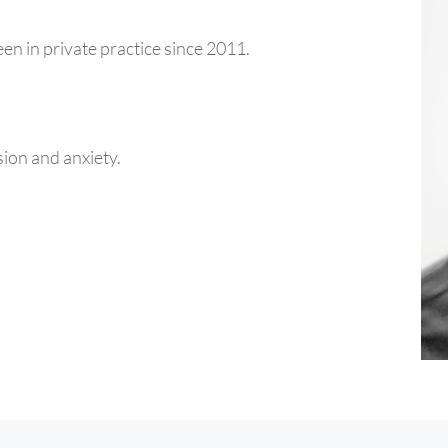
een in private practice since 2011.
sion and anxiety.