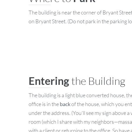
The building is near the corner of Bryant Stre
on Bryant Street. (Do not park in the parking l
Entering
the Building
The building is a light blue converted house, t
office is in the
back
of the house, which you ent
under the address. (You’ll see my sign above a
room (which I share with my neighbors—massage t
with a client or returning to the office. So have 