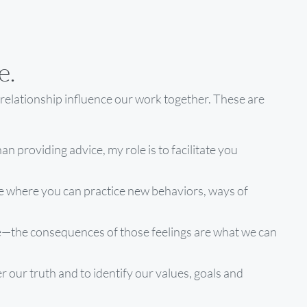
e.
relationship influence our work together. These are
han providing advice, my role is to facilitate you
e where you can practice new behaviors, ways of
are—the consequences of those feelings are what we can
 our truth and to identify our values, goals and