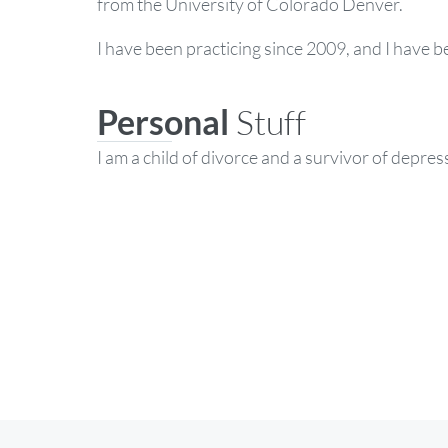
from the University of Colorado Denver.
I have been practicing since 2009, and I have b
Personal
Stuff
I am a child of divorce and a survivor of depres