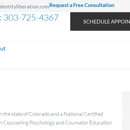
Request a Free Consultation
dentityliberation.com
l: 303-725-4367
SCHEDULE APPOI
ut
n the state of Colorado and a National Certified
 in Counseling Psychology and Counselor Education