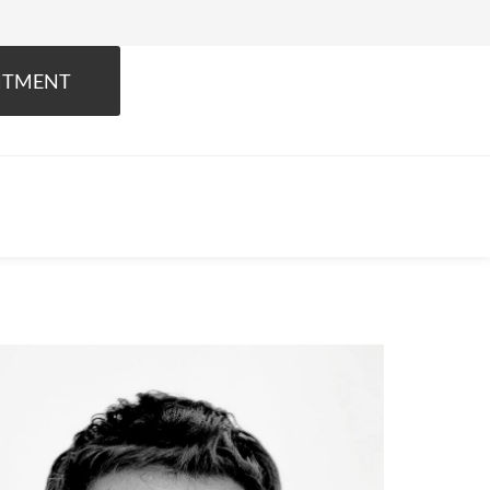
NTMENT