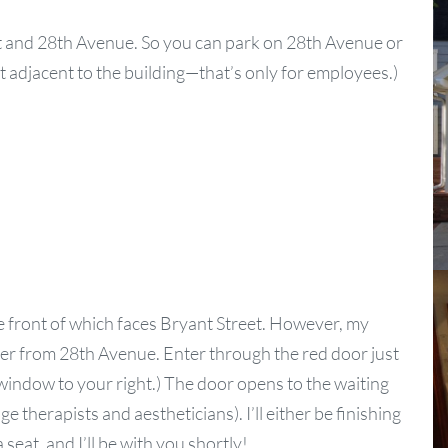
et and 28th Avenue. So you can park on 28th Avenue or
ot adjacent to the building—that’s only for employees.)
he front of which faces Bryant Street. However, my
er from 28th Avenue. Enter through the red door just
 window to your right.) The door opens to the waiting
herapists and aestheticians). I’ll either be finishing
a seat, and I’ll be with you shortly!