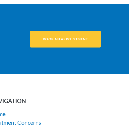
BOOK AN APPOINTMENT
VIGATION
me
atment Concerns